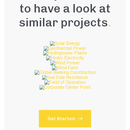
to have a look at
similar projects
.
Get Started