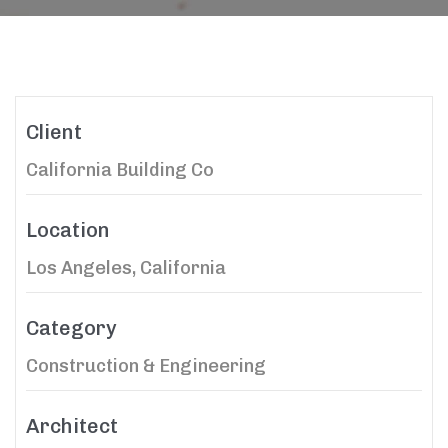
Client
California Building Co
Location
Los Angeles, California
Category
Construction & Engineering
Architect