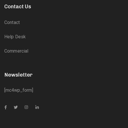
Contact Us
Contact
Help Desk
Commercial
Newsletter
[mc4wp_form]