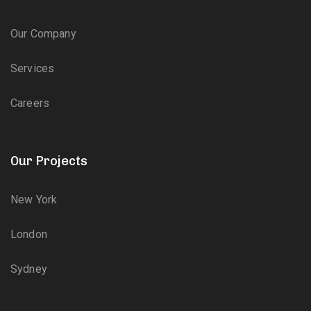
Our Company
Services
Careers
Our Projects
New York
London
Sydney