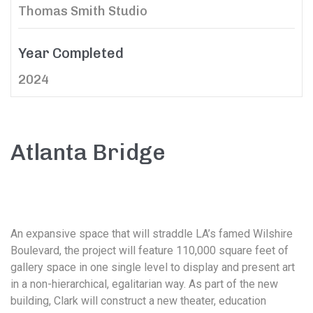
Thomas Smith Studio
Year Completed
2024
Atlanta Bridge
An expansive space that will straddle LA’s famed Wilshire
Boulevard, the project will feature 110,000 square feet of
gallery space in one single level to display and present art
in a non-hierarchical, egalitarian way. As part of the new
building, Clark will construct a new theater, education