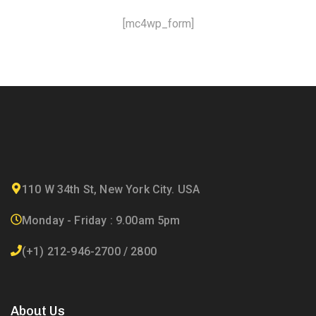
[mc4wp_form]
110 W 34th St, New York City. USA
Monday - Friday : 9.00am 5pm
(+1) 212-946-2700 / 2800
About Us