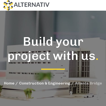
Build your
project with us
.
Home
Construction & Engineering
Atlanta Bridge