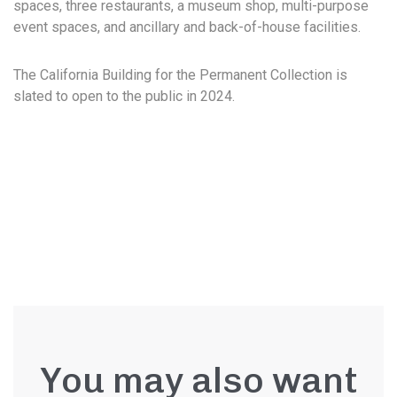
spaces, three restaurants, a museum shop, multi-purpose
event spaces, and ancillary and back-of-house facilities.
The California Building for the Permanent Collection is
slated to open to the public in 2024.
You may also want