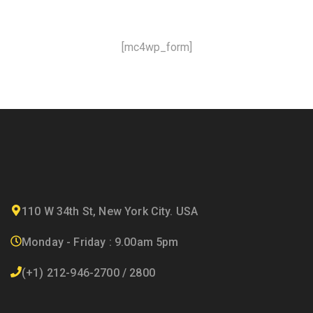
[mc4wp_form]
110 W 34th St, New York City. USA
Monday - Friday : 9.00am 5pm
(+1) 212-946-2700 / 2800