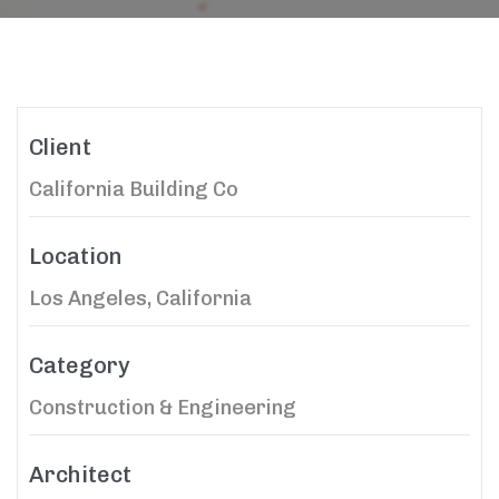
Client
California Building Co
Location
Los Angeles, California
Category
Construction & Engineering
Architect