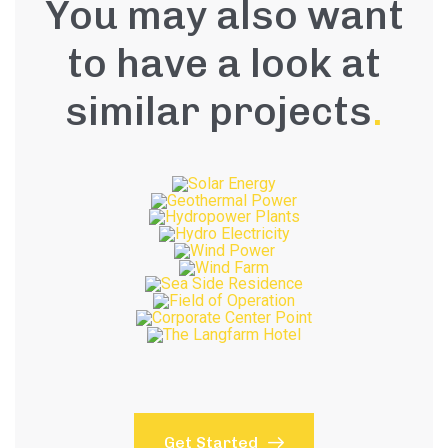
You may also want
to have a look at
similar projects
.
Get Started