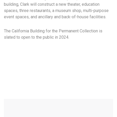
building, Clark will construct a new theater, education
spaces, three restaurants, a museum shop, multi-purpose
event spaces, and ancillary and back-of-house facilities.
The California Building for the Permanent Collection is
slated to open to the public in 2024.