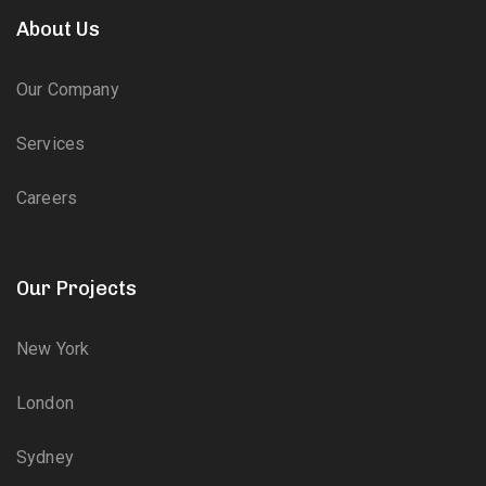
About Us
Our Company
Services
Careers
Our Projects
New York
London
Sydney