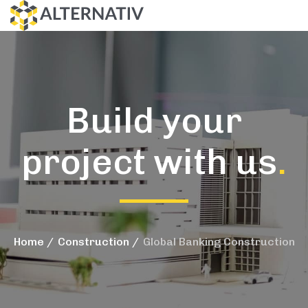
Build your
project with us
.
Home
Construction
Global Banking Construction