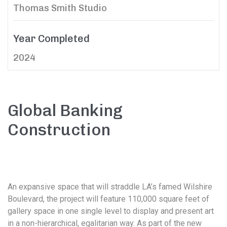
Thomas Smith Studio
Year Completed
2024
Global Banking
Construction
An expansive space that will straddle LA’s famed Wilshire
Boulevard, the project will feature 110,000 square feet of
gallery space in one single level to display and present art
in a non-hierarchical, egalitarian way. As part of the new