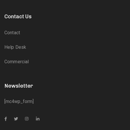
Contact Us
Contact
Help Desk
Commercial
Newsletter
[mc4wp_form]