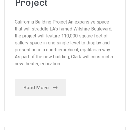
Project
California Building Project An expansive space
that will straddle LA’s famed Wilshire Boulevard,
the project will feature 110,000 square feet of
gallery space in one single level to display and
present art in a non-hierarchical, egalitarian way.
As part of the new building, Clark will construct a
new theater, education
Read More