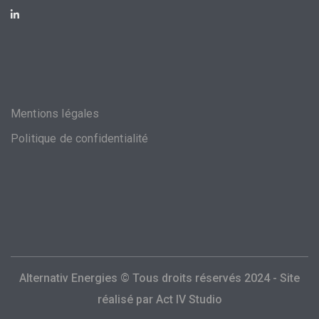
Mentions légales
Politique de confidentialité
Alternativ Energies © Tous droits réservés 2024 - Site
réalisé par
Act IV Studio