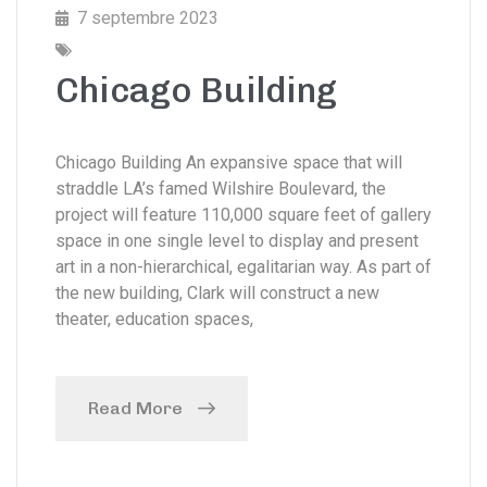
7 septembre 2023
Chicago Building
Chicago Building An expansive space that will
straddle LA’s famed Wilshire Boulevard, the
project will feature 110,000 square feet of gallery
space in one single level to display and present
art in a non-hierarchical, egalitarian way. As part of
the new building, Clark will construct a new
theater, education spaces,
Read More