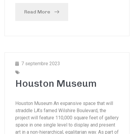
Read More
7 septembre 2023
Houston Museum
Houston Museum An expansive space that will
straddle LA’s famed Wilshire Boulevard, the
project will feature 110,000 square feet of gallery
space in one single level to display and present
art in a non-hierarchical, egalitarian way. As part of