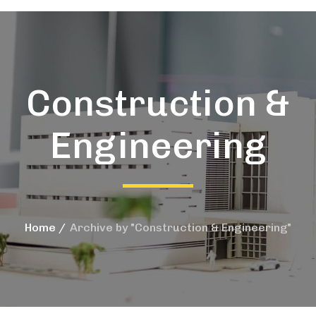
Construction &
Engineering
Home
Archive by "Construction & Engineering"