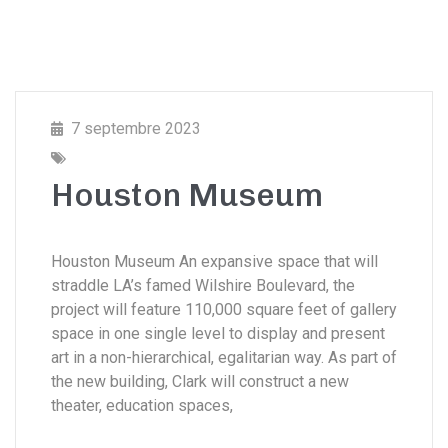
7 septembre 2023
Houston Museum
Houston Museum An expansive space that will
straddle LA’s famed Wilshire Boulevard, the
project will feature 110,000 square feet of gallery
space in one single level to display and present
art in a non-hierarchical, egalitarian way. As part of
the new building, Clark will construct a new
theater, education spaces,