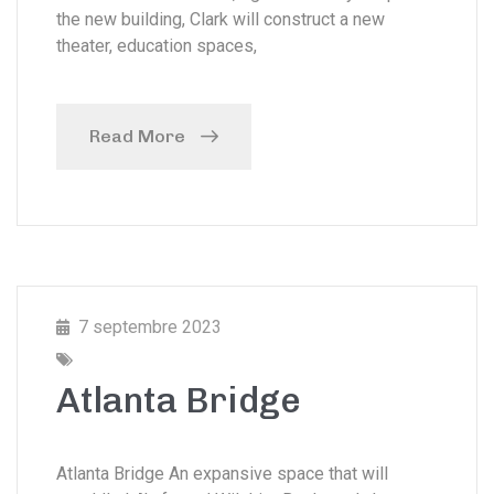
the new building, Clark will construct a new
theater, education spaces,
Read More
7 septembre 2023
Atlanta Bridge
Atlanta Bridge An expansive space that will