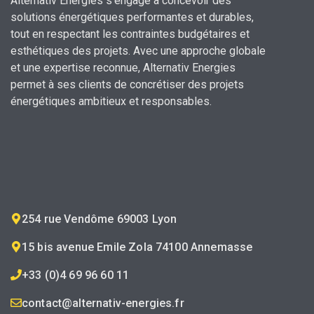
Alternativ Energies s’engage à concevoir des
solutions énergétiques performantes et durables,
tout en respectant les contraintes budgétaires et
esthétiques des projets.
Avec une approche globale
et une expertise reconnue,
Alternativ Energies
permet à ses clients de concrétiser des projets
énergétiques ambitieux et responsables.
254 rue Vendôme 69003 Lyon
15 bis avenue Emile Zola 74100 Annemasse
+33 (0)4 69 96 60 11
contact@alternativ-energies.fr