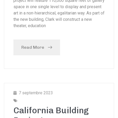
project will feature 110,000 square feet of gallery
space in one single level to display and present
art in a non-hierarchical, egalitarian way. As part of
the new building, Clark will construct a new
theater, education
Read More
7 septembre 2023
California Building