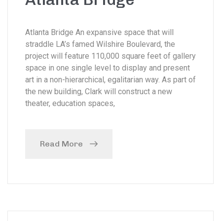
Atlanta Bridge An expansive space that will
straddle LA’s famed Wilshire Boulevard, the
project will feature 110,000 square feet of gallery
space in one single level to display and present
art in a non-hierarchical, egalitarian way. As part of
the new building, Clark will construct a new
theater, education spaces,
Read More