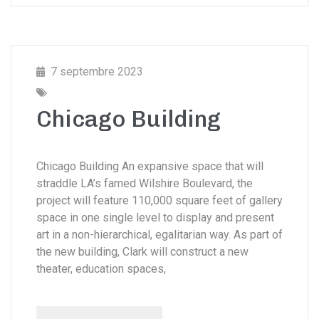
7 septembre 2023
Chicago Building
Chicago Building An expansive space that will
straddle LA’s famed Wilshire Boulevard, the
project will feature 110,000 square feet of gallery
space in one single level to display and present
art in a non-hierarchical, egalitarian way. As part of
the new building, Clark will construct a new
theater, education spaces,