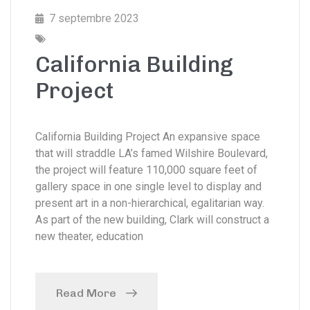
7 septembre 2023
California Building
Project
California Building Project An expansive space
that will straddle LA’s famed Wilshire Boulevard,
the project will feature 110,000 square feet of
gallery space in one single level to display and
present art in a non-hierarchical, egalitarian way.
As part of the new building, Clark will construct a
new theater, education
Read More