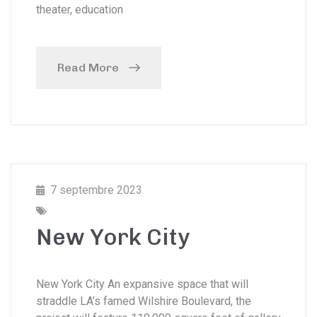
theater, education
Read More
7 septembre 2023
New York City
New York City An expansive space that will
straddle LA’s famed Wilshire Boulevard, the