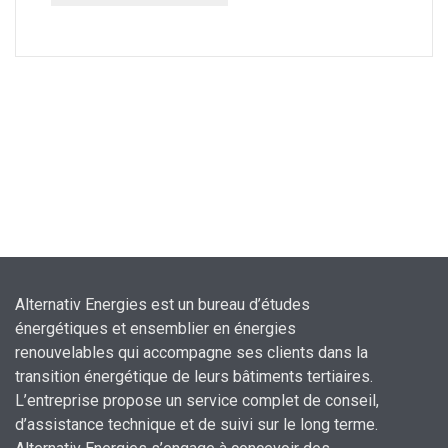
Alternativ Energies est un bureau d’études
énergétiques et ensemblier en énergies
renouvelables qui accompagne ses clients dans la
transition énergétique de leurs bâtiments tertiaires.
L’entreprise propose un service complet de conseil,
d’assistance technique et de suivi sur le long terme.