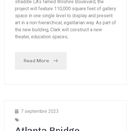
straddle LA’s famed Wilshire Boulevard, the
project will feature 110,000 square feet of gallery
space in one single level to display and present
art in a non-hierarchical, egalitarian way. As part of
the new building, Clark will construct a new
theater, education spaces,
Read More
7 septembre 2023
Atlanta Bridge