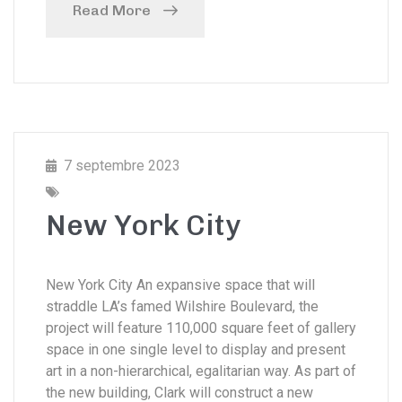
Read More
7 septembre 2023
New York City
New York City An expansive space that will
straddle LA’s famed Wilshire Boulevard, the
project will feature 110,000 square feet of gallery
space in one single level to display and present
art in a non-hierarchical, egalitarian way. As part of
the new building, Clark will construct a new