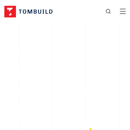
A factory
supplier of
stainless steel
pipes, fittings,
and flanges
.