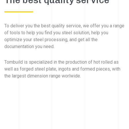
The best quality service
To deliver you the best quality service, we offer you a range
of tools to help you find you steel solution, help you
optimize your steel processing, and get all the
documentation you need.
Tombuild is specialized in the production of hot rolled as
well as forged steel plate, ingots and formed pieces, with
the largest dimension range worlwide.