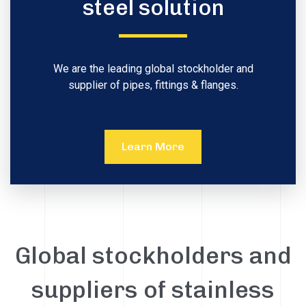
steel solution
We are the leading global stockholder and
supplier of pipes, fittings & flanges.
Learn More
Global stockholders and
suppliers of stainless