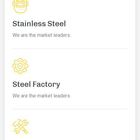
Stainless Steel
We are the market leaders.
Steel Factory
We are the market leaders.