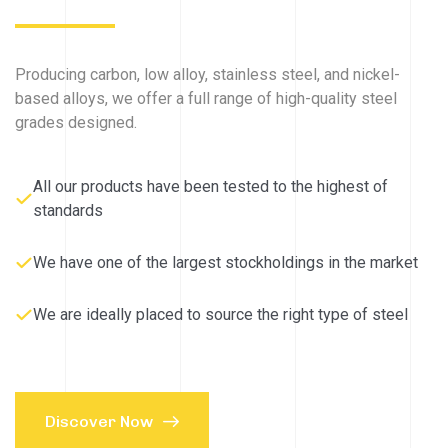
Producing carbon, low alloy, stainless steel, and nickel-
based alloys, we offer a full range of high-quality steel
grades designed.
All our products have been tested to the highest of
standards
We have one of the largest stockholdings in the market
We are ideally placed to source the right type of steel
Discover Now