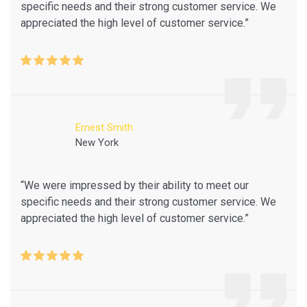
specific needs and their strong customer service. We
appreciated the high level of customer service.”
Ernest Smith
New York
“We were impressed by their ability to meet our
specific needs and their strong customer service. We
appreciated the high level of customer service.”