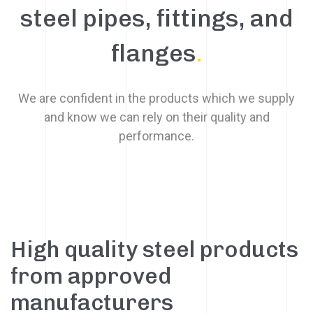
steel pipes, fittings, and
flanges
.
We are confident in the products which we supply
and know we can rely on their quality and
performance.
High quality steel products
from approved
manufacturers