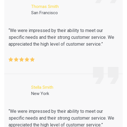
Thomas Smith
San Francisco
“We were impressed by their ability to meet our
specific needs and their strong customer service. We
appreciated the high level of customer service.”
Stella Smith
New York
“We were impressed by their ability to meet our
specific needs and their strong customer service. We
appreciated the high level of customer service.”