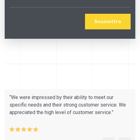
“We were impressed by their ability to meet our
specific needs and their strong customer service. We
appreciated the high level of customer service.”