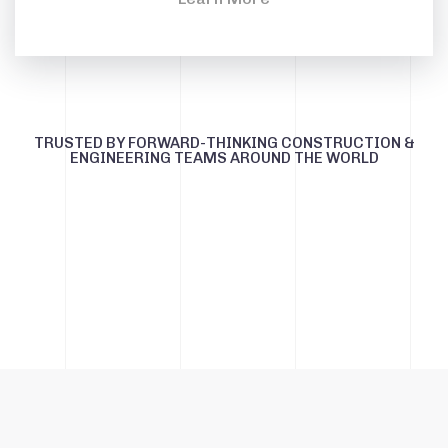
TRUSTED BY FORWARD-THINKING CONSTRUCTION &
ENGINEERING TEAMS AROUND THE WORLD