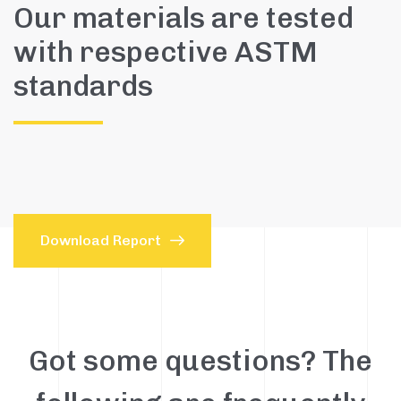
Our materials are tested
with respective ASTM
standards
Download Report
Got some questions? The