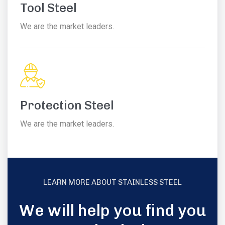
Tool Steel
We are the market leaders.
Protection Steel
We are the market leaders.
LEARN MORE ABOUT STAINLESS STEEL
We will help you find you