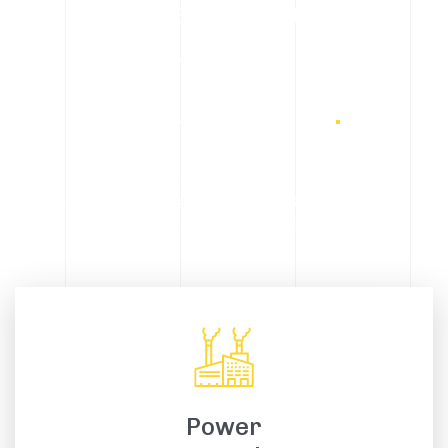
A global network of
integrated metal
manufacturing
.
We focus on meeting the needs and expectations of
our customers, ensuring the highest standards of
safety, quality and transparency.
Power