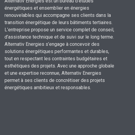
Alternativ Energies est un bureau d’études
énergétiques et ensemblier en énergies
renouvelables qui accompagne ses clients dans la
transition énergétique de leurs bâtiments tertiaires.
L’entreprise propose un service complet de conseil,
d’assistance technique et de suivi sur le long terme.
Alternativ Energies s’engage à concevoir des
solutions énergétiques performantes et durables,
tout en respectant les contraintes budgétaires et
esthétiques des projets.
Avec une approche globale
et une expertise reconnue,
Alternativ Energies
permet à ses clients de concrétiser des projets
énergétiques ambitieux et responsables.