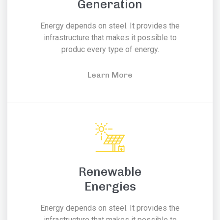
Generation
Energy depends on steel. It provides the
infrastructure that makes it possible to
produc every type of energy.
Learn More
Renewable
Energies
Energy depends on steel. It provides the
infrastructure that makes it possible to