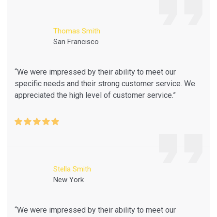
Thomas Smith
San Francisco
“We were impressed by their ability to meet our
specific needs and their strong customer service. We
appreciated the high level of customer service.”
Stella Smith
New York
“We were impressed by their ability to meet our