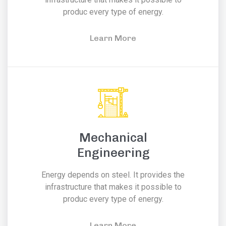
produc every type of energy.
Learn More
Mechanical
Engineering
Energy depends on steel. It provides the
infrastructure that makes it possible to
produc every type of energy.
Learn More