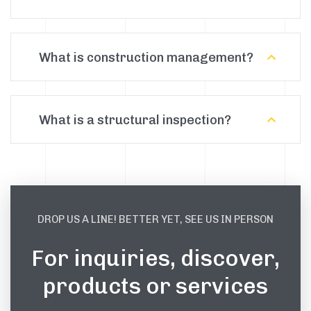
What is construction management?
What is a structural inspection?
DROP US A LINE! BETTER YET, SEE US IN PERSON
For inquiries, discover,
products or services