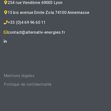
254 rue Vendôme 69003 Lyon
15 bis avenue Emile Zola 74100 Annemasse
+33 (0)4 69 96 60 11
contact@alternativ-energies.fr
Mentions légales
Politique de confidentialité