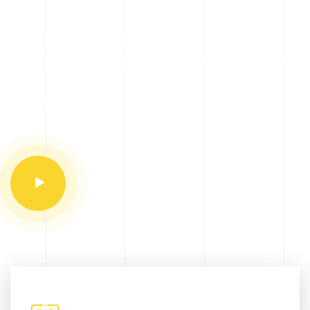
A broad range of stainless steel pipes, fittings,
and flanges is complemented by its collection
of finished products such as part machined
flanges.