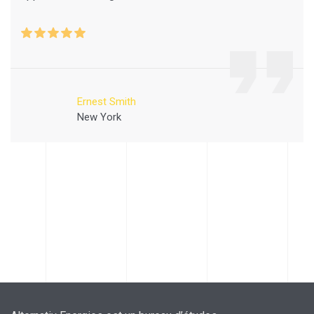
Ernest Smith
New York