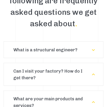
following are frequently
asked questions we get
asked about
.
What is a structural engineer?
Can I visit your factory? How do I
get there?
What are your main products and
services?